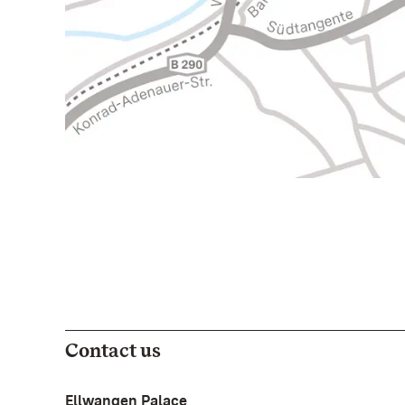
Contact us
Ellwangen Palace