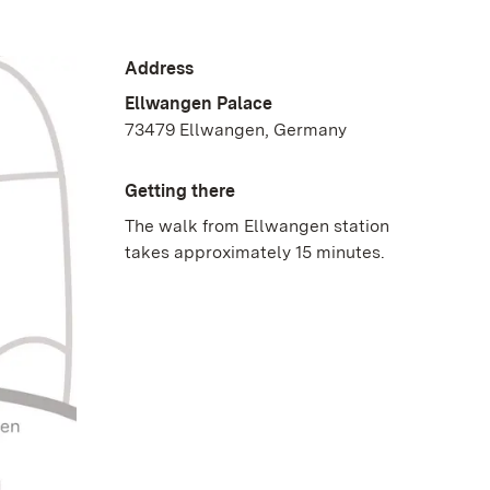
Address
Ellwangen Palace
73479 Ellwangen, Germany
Getting there
The walk from Ellwangen station
takes approximately 15 minutes.