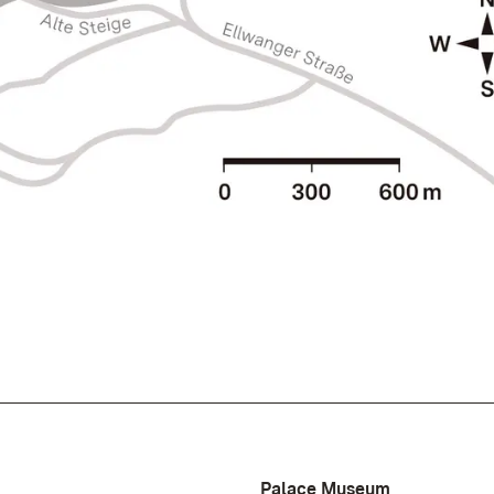
Palace Museum