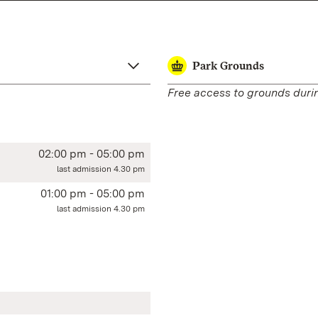
Park Grounds
Free access to grounds duri
02:00 pm - 05:00 pm
last admission 4.30 pm
01:00 pm - 05:00 pm
last admission 4.30 pm