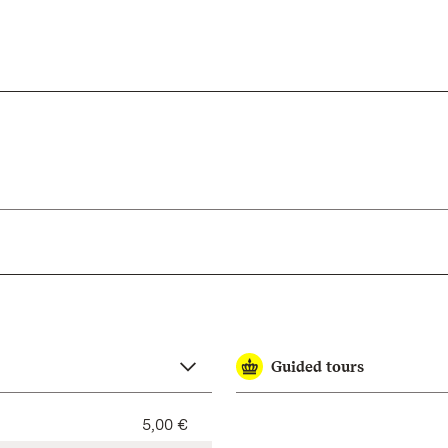
Guided tours
5,00 €