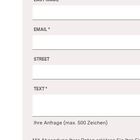
EMAIL
*
STREET
TEXT
*
Ihre Anfrage (max. 500 Zeichen)