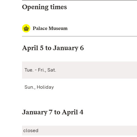
Opening times
Palace Museum
April 5 to January 6
Tue. - Fri., Sat.
Sun., Holiday
January 7 to April 4
closed