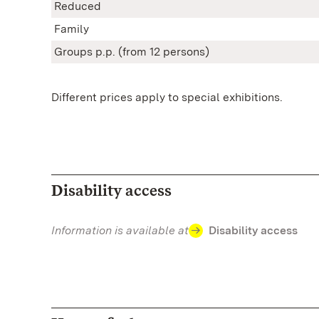
Reduced
Family
Groups p.p. (from 12 persons)
Different prices apply to special exhibitions.
Disability access
Information is available at
Disability access