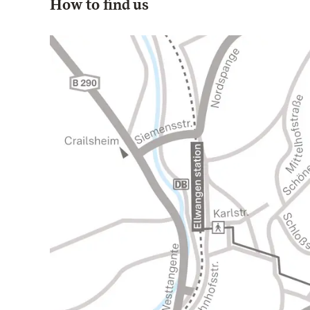
How to find us