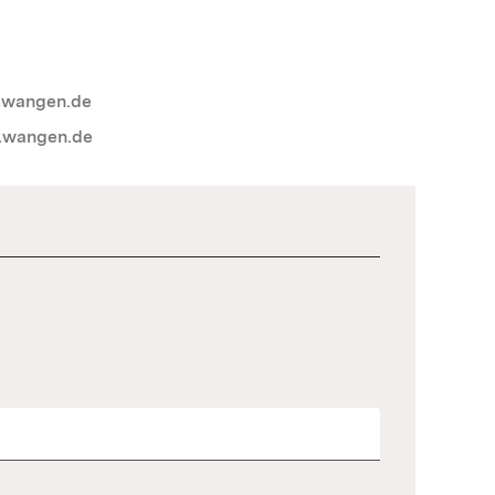
lwangen.de
lwangen.de