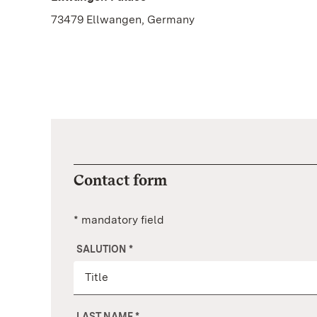
73479 Ellwangen, Germany
Contact form
* mandatory field
SALUTION
*
LAST NAME
*