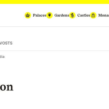
Palaces
Gardens
Castles
Monas
OVOSTS
dia
ion