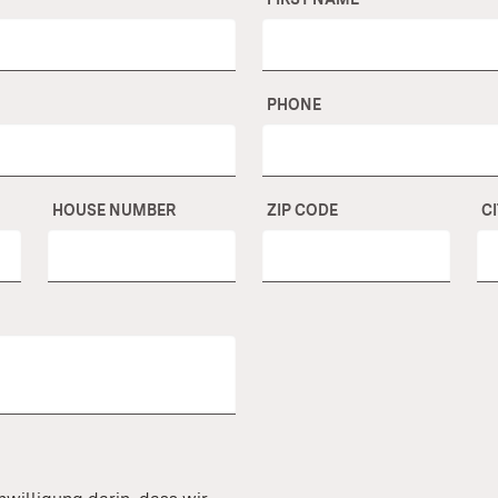
PHONE
HOUSE NUMBER
ZIP CODE
C