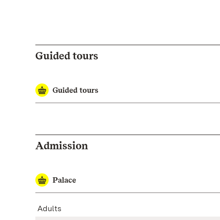
Guided tours
Guided tours
Admission
Palace
Adults