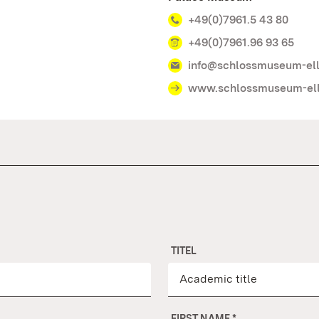
+49(0)7961.5 43 80
+49(0)7961.96 93 65
info@schlossmuseum-el
www.schlossmuseum-el
TITEL
FIRST NAME
*