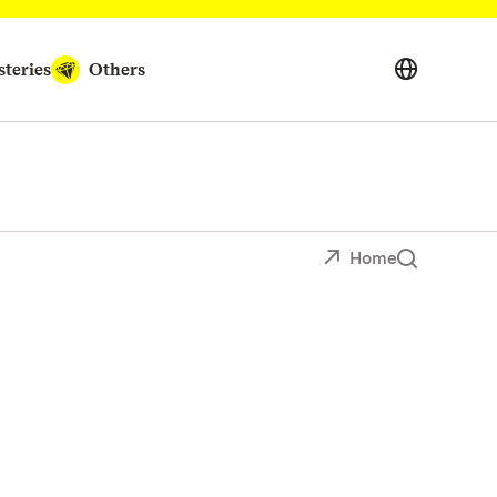
teries
Others
Home