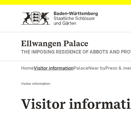
Navigate to main page
Ellwangen Palace
THE IMPOSING RESIDENCE OF ABBOTS AND PR
Home
Visitor information
Palace
Near by
Press & me
Current:
Visitor information
Visitor informat