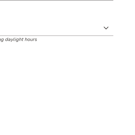
ng daylight hours