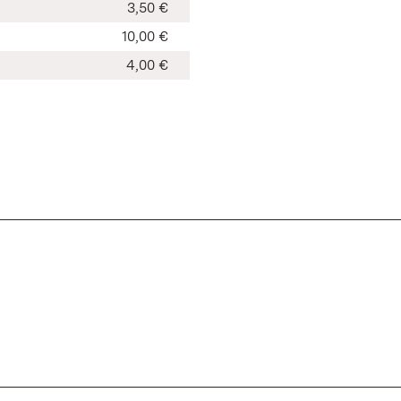
3,50 €
10,00 €
4,00 €